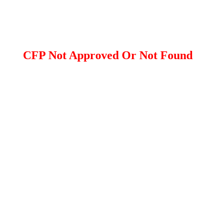
CFP Not Approved Or Not Found