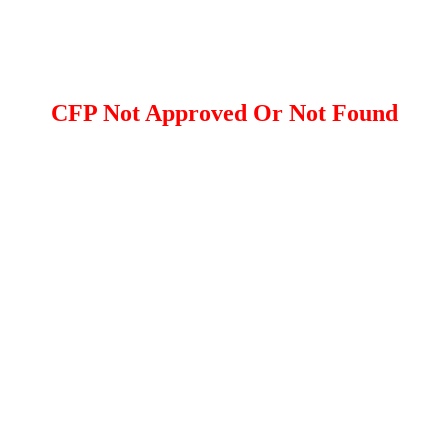
CFP Not Approved Or Not Found