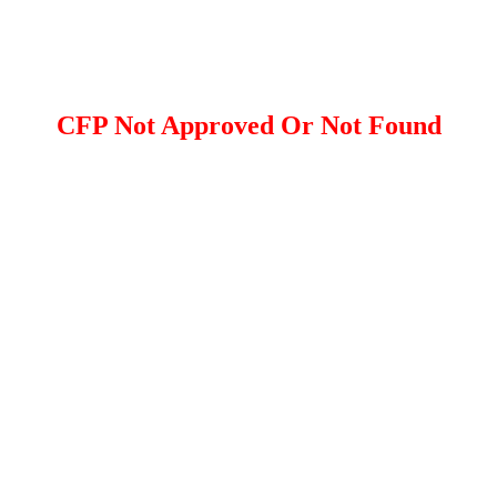
CFP Not Approved Or Not Found