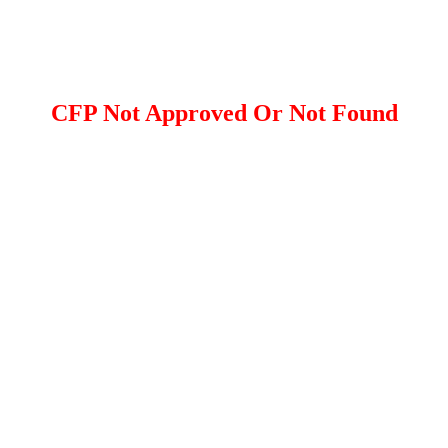
CFP Not Approved Or Not Found