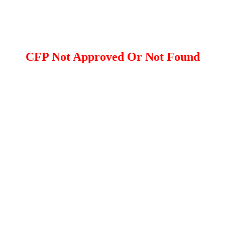
CFP Not Approved Or Not Found