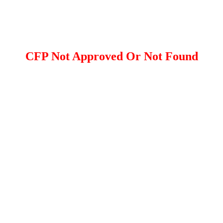
CFP Not Approved Or Not Found