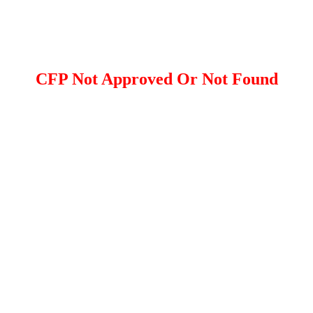
CFP Not Approved Or Not Found