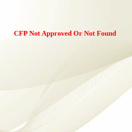
CFP Not Approved Or Not Found