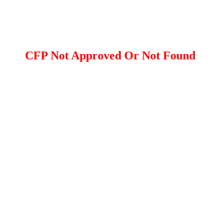
CFP Not Approved Or Not Found