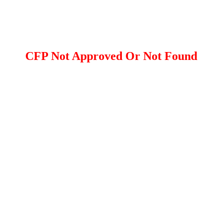
CFP Not Approved Or Not Found