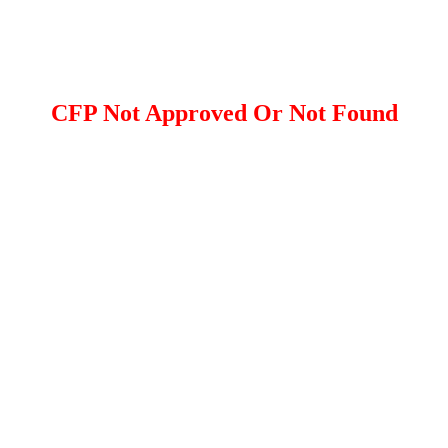
CFP Not Approved Or Not Found