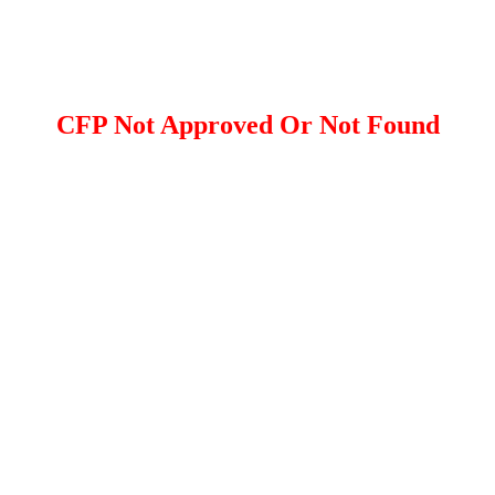
CFP Not Approved Or Not Found