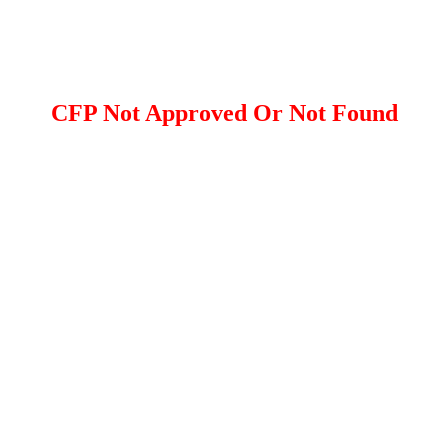
CFP Not Approved Or Not Found