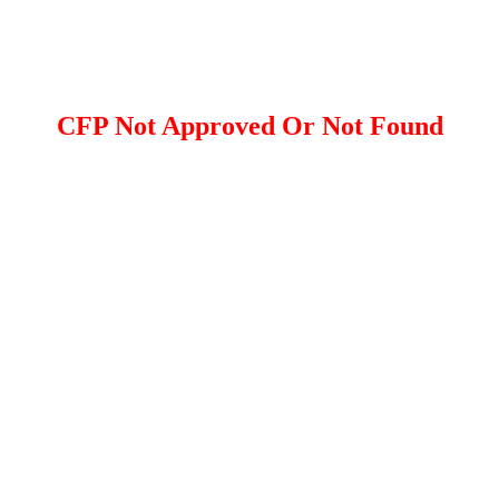
CFP Not Approved Or Not Found