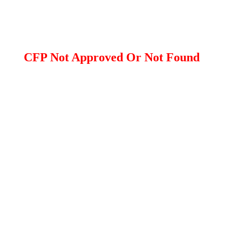
CFP Not Approved Or Not Found