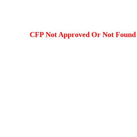
CFP Not Approved Or Not Found