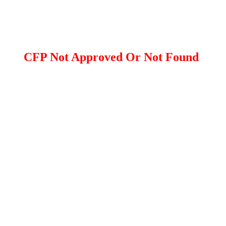
CFP Not Approved Or Not Found