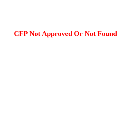
CFP Not Approved Or Not Found