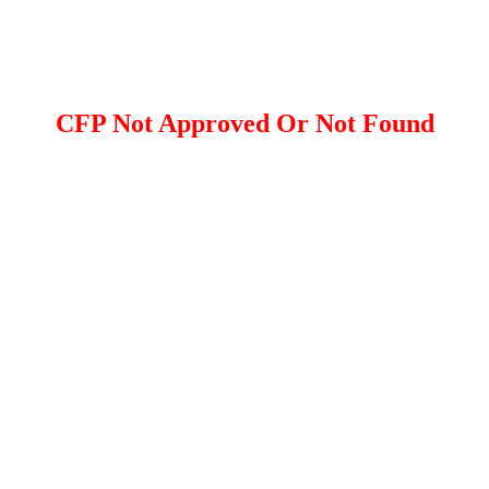
CFP Not Approved Or Not Found