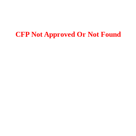
CFP Not Approved Or Not Found