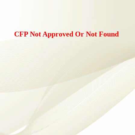
CFP Not Approved Or Not Found