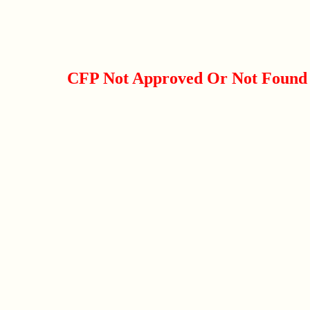
CFP Not Approved Or Not Found