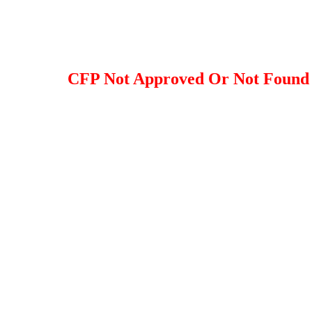
CFP Not Approved Or Not Found