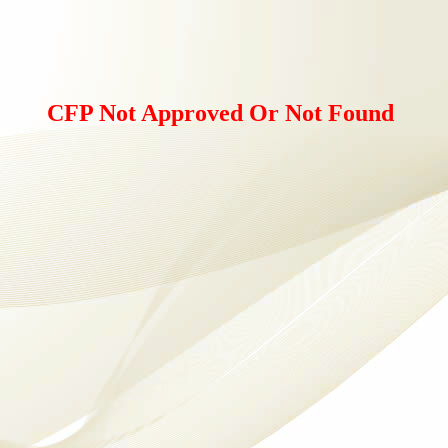
CFP Not Approved Or Not Found