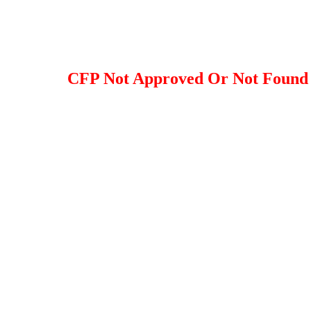
CFP Not Approved Or Not Found