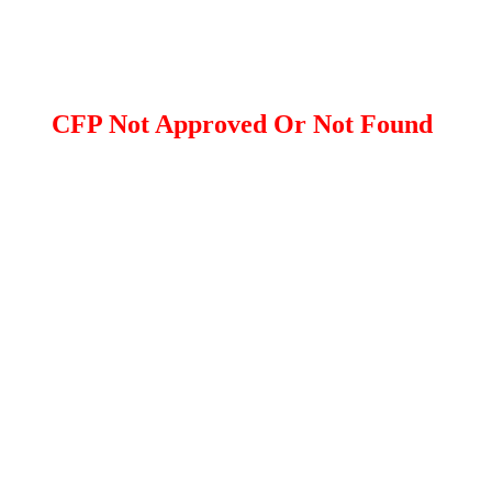
CFP Not Approved Or Not Found