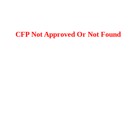
CFP Not Approved Or Not Found