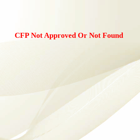
CFP Not Approved Or Not Found