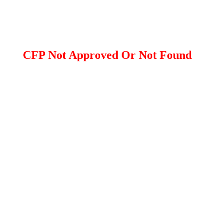
CFP Not Approved Or Not Found