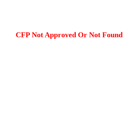
CFP Not Approved Or Not Found