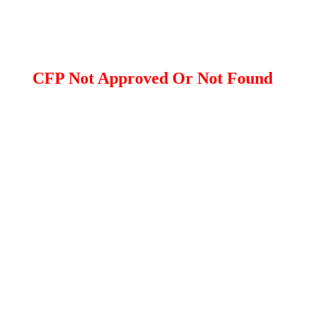
CFP Not Approved Or Not Found