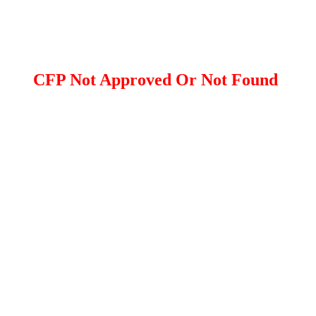
CFP Not Approved Or Not Found