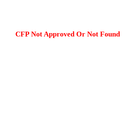
CFP Not Approved Or Not Found