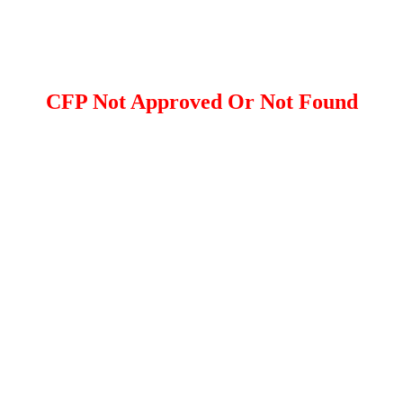
CFP Not Approved Or Not Found