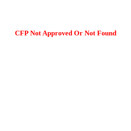
CFP Not Approved Or Not Found