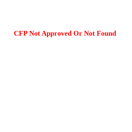
CFP Not Approved Or Not Found