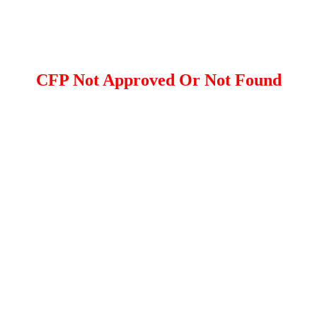
CFP Not Approved Or Not Found