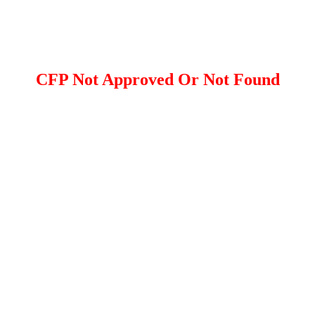
CFP Not Approved Or Not Found