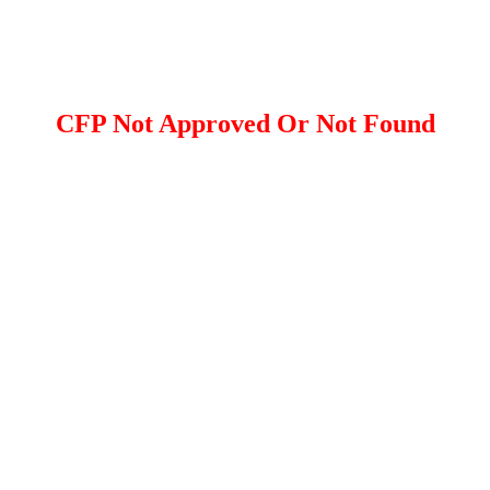
CFP Not Approved Or Not Found