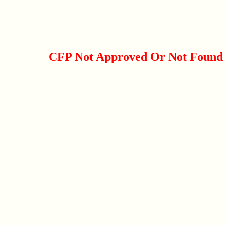
CFP Not Approved Or Not Found