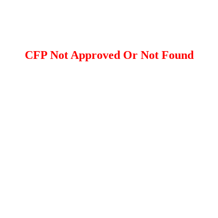
CFP Not Approved Or Not Found