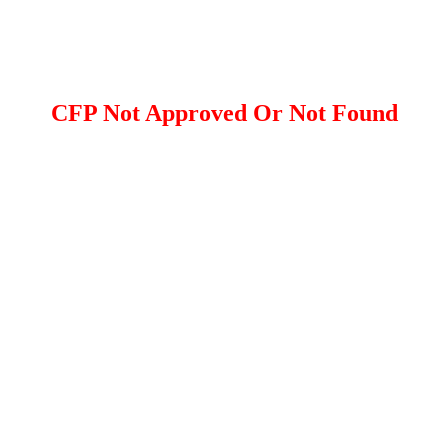
CFP Not Approved Or Not Found