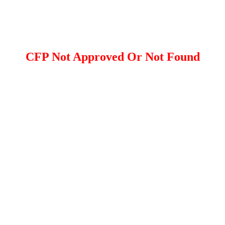
CFP Not Approved Or Not Found