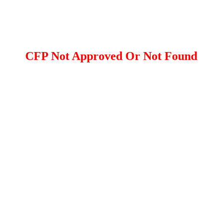
CFP Not Approved Or Not Found