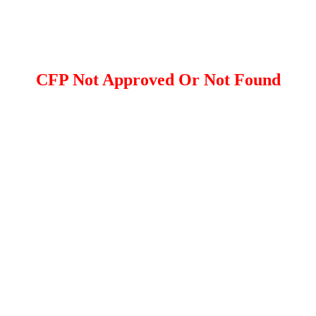
CFP Not Approved Or Not Found