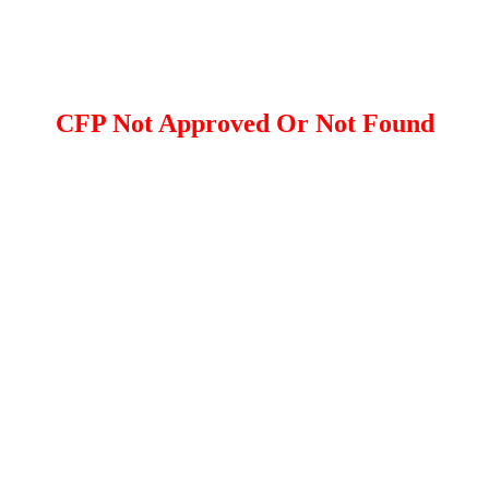
CFP Not Approved Or Not Found