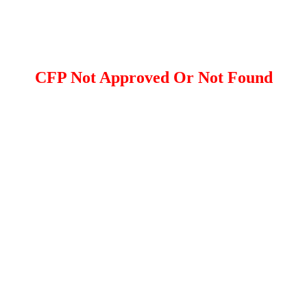
CFP Not Approved Or Not Found