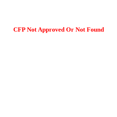
CFP Not Approved Or Not Found