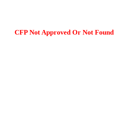
CFP Not Approved Or Not Found