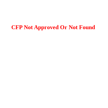
CFP Not Approved Or Not Found